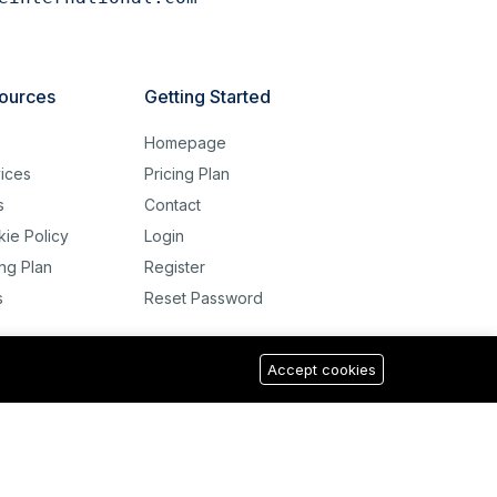
ources
Getting Started
g
Homepage
ices
Pricing Plan
s
Contact
ie Policy
Login
ing Plan
Register
s
Reset Password
Accept cookies
USD