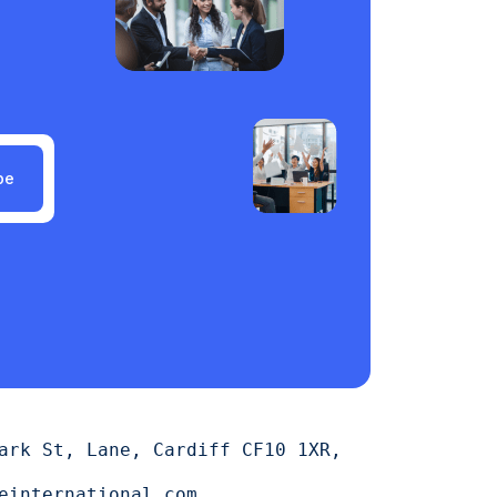
be
ark St, Lane, Cardiff CF10 1XR,
einternational.com