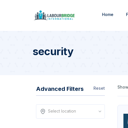
Home
F
security
Showi
Advanced Filters
Reset
Select location