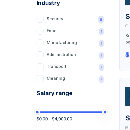
Industry
S
Security
6
Food
1
Se
ba
Manufacturing
1
$
Administration
1
Transport
1
Cleaning
1
Retail
1
Salary range
Domestic
1
Construction
1
S
$0.00 - $4,000.00
Logistics
1