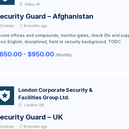
Kabul, AF
ecurity Guard – Afghanistan
Contract
8 months ago
cure offices and compounds, monitor gates, check IDs and sup
sic English, disciplined, field or security background, TOEIC.
650.00 - $950.00
/Monthly
London Corporate Security &
Facilities Group Ltd.
London, GB
ecurity Guard – UK
Contract
8 months ago