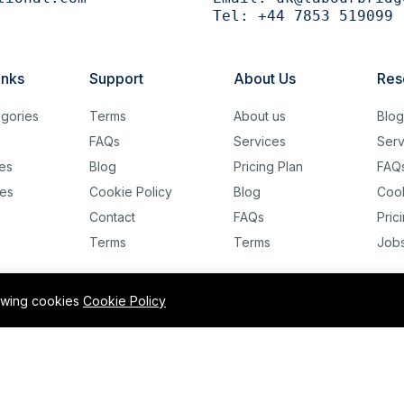
Tel:
+44 7853 519099
inks
Support
About Us
Res
gories
Terms
About us
Blo
FAQs
Services
Serv
es
Blog
Pricing Plan
FAQ
es
Cookie Policy
Blog
Cook
Contact
FAQs
Pric
Terms
Terms
Job
lowing cookies
Cookie Policy