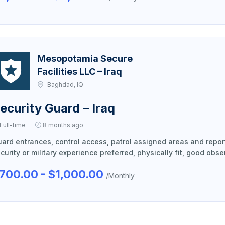
Mesopotamia Secure
Facilities LLC – Iraq
Baghdad, IQ
ecurity Guard – Iraq
Full-time
8 months ago
ard entrances, control access, patrol assigned areas and report 
curity or military experience preferred, physically fit, good obser
700.00 - $1,000.00
/Monthly