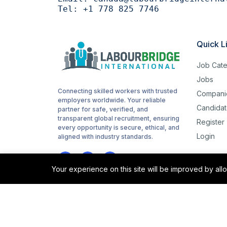
Tel:
+1 778 825 7746
Woodworking
1
routes
1
Quick L
childcare
1
Job Cate
Cashiering
1
Jobs
Connecting skilled workers with trusted
Compani
stocking
1
employers worldwide. Your reliable
Candidat
partner for safe, verified, and
Sanitation
1
transparent global recruitment, ensuring
Register
every opportunity is secure, ethical, and
Login
Driving
aligned with industry standards.
1
Hotel cleaning
1
Your experience on this site will be improved by al
Hair cutting
1
sorting
1
©2025 Labour Bridge International. All rights reserved.
site support
1