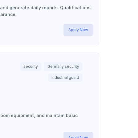
and generate daily reports. Qualifications:
earance.
Apply Now
security
Germany security
industrial guard
ol room equipment, and maintain basic
Apply Now