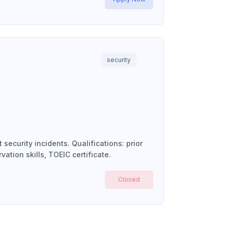
security
security incidents. Qualifications: prior
vation skills, TOEIC certificate.
Closed