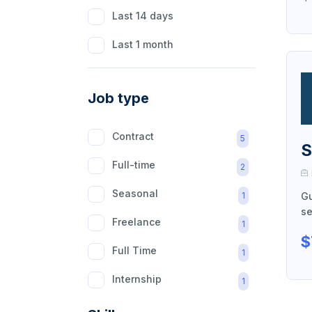
Last 14 days
Last 1 month
Job type
Contract
5
S
Full-time
2
Seasonal
1
Gu
se
Freelance
1
$
Full Time
1
Internship
1
Part Time
1