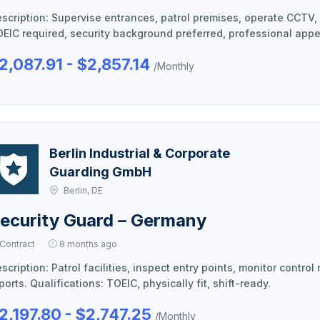
scription: Supervise entrances, patrol premises, operate CCTV, 
EIC required, security background preferred, professional app
2,087.91 - $2,857.14
/Monthly
Berlin Industrial & Corporate
Guarding GmbH
Berlin, DE
ecurity Guard – Germany
Contract
8 months ago
scription: Patrol facilities, inspect entry points, monitor contr
ports. Qualifications: TOEIC, physically fit, shift-ready.
2,197.80 - $2,747.25
/Monthly