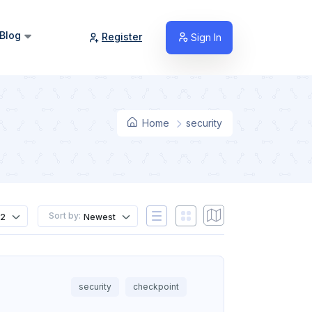
Blog
Register
Sign In
Home
security
Sort by:
12
Newest
security
checkpoint