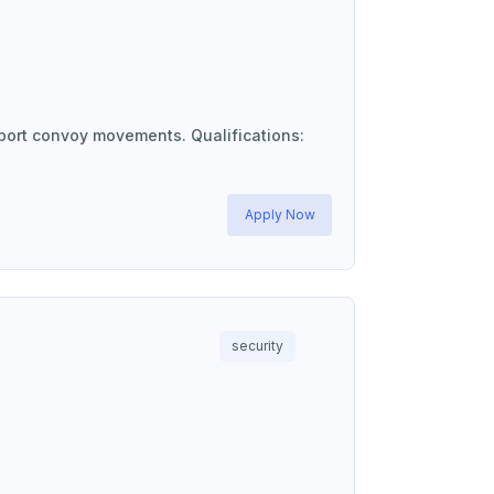
port convoy movements. Qualifications:
Apply Now
security