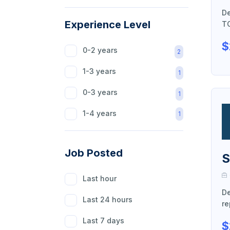
De
Agriculture
1
Experience Level
TO
Beauty
1
$
0-2 years
2
Hospitality
1
1-3 years
1
Healthcare
1
0-3 years
1
Education
1
1-4 years
1
Content Writer
1
Software
1
Job Posted
S
Finance
1
Last hour
Customer Help
1
De
Last 24 hours
Marketing & Sale
re
1
Last 7 days
$
Market Research
1