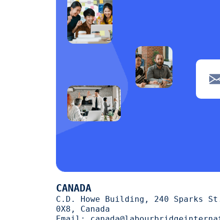
navigation
1
Clerical
1
POS
1
Wiring
1
Welding
1
Tiling
1
painting
1
Machine operation
1
Cutting
1
CANADA
trimming
1
C.D. Howe Building, 240 Sparks St
0X8, Canada
halal
1
Email:
canada@labourbridgeinterna