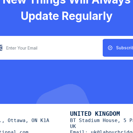
Update Regularly
Subscri
UNITED KINGDOM
., Ottawa, ON K1A
BT Stadium House, 5 P
UK
tional.com
Email:
uk@labourbridg