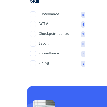
Skill
Surveillance
5
CCTV
4
Checkpoint control
3
Escort
3
Surveillance
2
Riding
2
mobility aid
2
Care support
1
Laundry
1
Piping
1