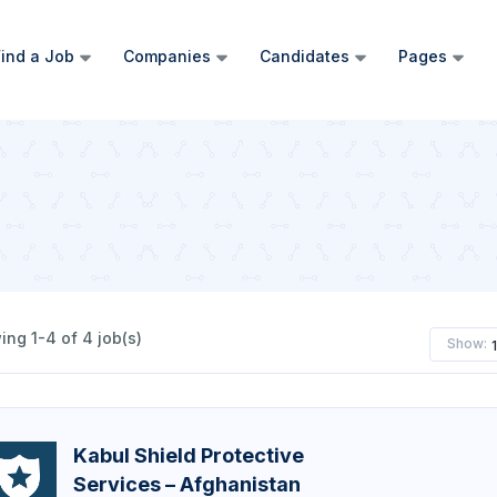
ind a Job
Companies
Candidates
Pages
ng 1-4 of 4 job(s)
Show:
Kabul Shield Protective
Services – Afghanistan