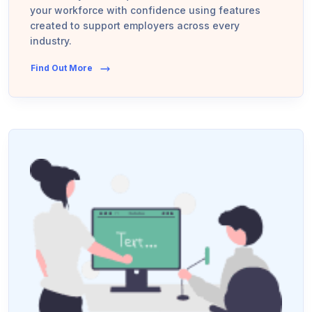
your workforce with confidence using features
created to support employers across every
industry.
Find Out More