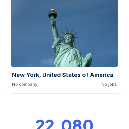
New York, United States of America
No company
No jobs
23,000