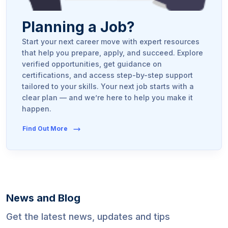
Planning a Job?
Start your next career move with expert resources
that help you prepare, apply, and succeed. Explore
verified opportunities, get guidance on
certifications, and access step-by-step support
tailored to your skills. Your next job starts with a
clear plan — and we’re here to help you make it
happen.
Find Out More
News and Blog
Get the latest news, updates and tips