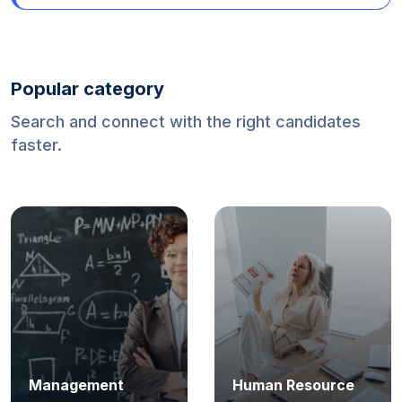
Mexico (World Cup 2026)
Popular category
Search and connect with the right candidates
faster.
Management
Human Resource