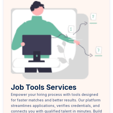
Job Tools Services
Empower your hiring process with tools designed
for faster matches and better results. Our platform
streamlines applications, verifies credentials, and
connects you with qualified talent in minutes. Build