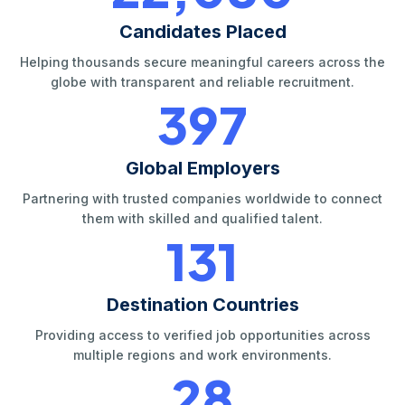
Candidates Placed
Helping thousands secure meaningful careers across the
globe with transparent and reliable recruitment.
420
Global Employers
Partnering with trusted companies worldwide to connect
them with skilled and qualified talent.
140
Destination Countries
Providing access to verified job opportunities across
multiple regions and work environments.
30