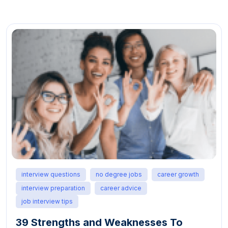
interview questions
no degree jobs
career growth
interview preparation
career advice
job interview tips
39 Strengths and Weaknesses To