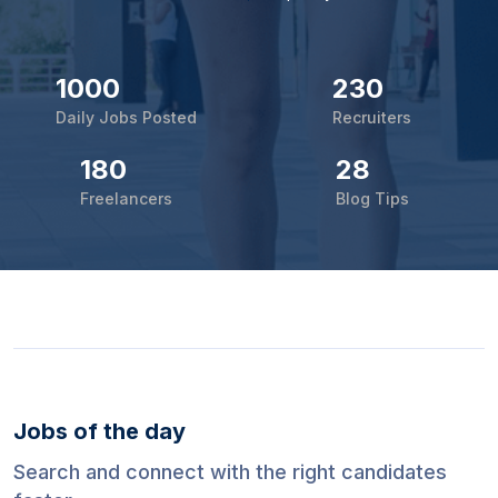
1000
230
Daily Jobs Posted
Recruiters
180
28
Freelancers
Blog Tips
Jobs of the day
Search and connect with the right candidates