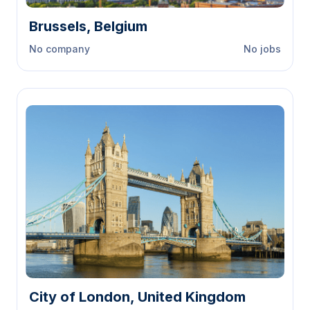
Brussels, Belgium
No company
No jobs
City of London, United Kingdom