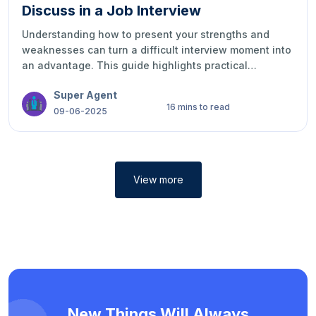
Discuss in a Job Interview
Understanding how to present your strengths and
weaknesses can turn a difficult interview moment into
an advantage. This guide highlights practical
examples, smart strategies, and ways to express your
Super Agent
qualities with confidence, honesty, and
16 mins to read
professionalism during job interviews.
09-06-2025
View more
New Things Will Always