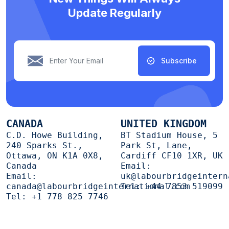
Update Regularly
Subscribe
CANADA
UNITED KINGDOM
C.D. Howe Building,
BT Stadium House, 5
240 Sparks St.,
Park St, Lane,
Ottawa, ON K1A 0X8,
Cardiff CF10 1XR, UK
Canada
Email:
Email:
uk@labourbridgeintern
canada@labourbridgeinternational.com
Tel:
+44 7853 519099
Tel:
+1 778 825 7746