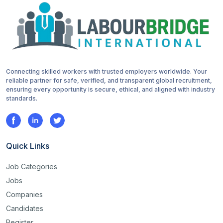
Connecting skilled workers with trusted employers worldwide. Your
reliable partner for safe, verified, and transparent global recruitment,
ensuring every opportunity is secure, ethical, and aligned with industry
standards.
Quick Links
Job Categories
Jobs
Companies
Candidates
Register