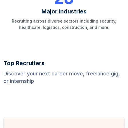
Major Industries
Recruiting across diverse sectors including security,
healthcare, logistics, construction, and more.
Top Recruiters
Discover your next career move, freelance gig,
or internship