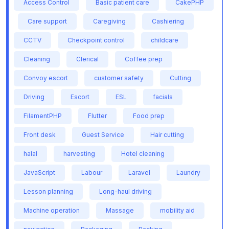
Access Control
Basic patient care
CakePHP
Care support
Caregiving
Cashiering
CCTV
Checkpoint control
childcare
Cleaning
Clerical
Coffee prep
Convoy escort
customer safety
Cutting
Driving
Escort
ESL
facials
FilamentPHP
Flutter
Food prep
Front desk
Guest Service
Hair cutting
halal
harvesting
Hotel cleaning
JavaScript
Labour
Laravel
Laundry
Lesson planning
Long-haul driving
Machine operation
Massage
mobility aid