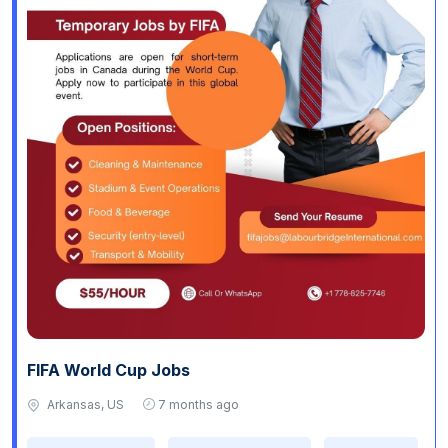
FIFA World Cup Jobs
Arkansas, US
7 months ago