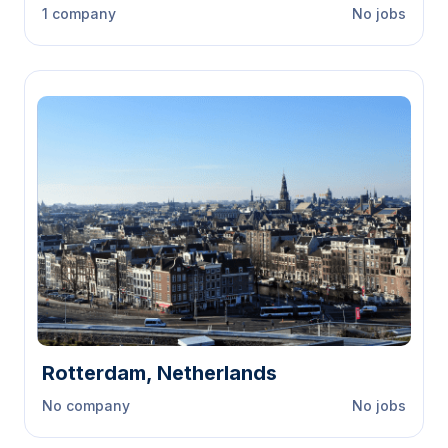
1 company
No jobs
Rotterdam, Netherlands
No company
No jobs