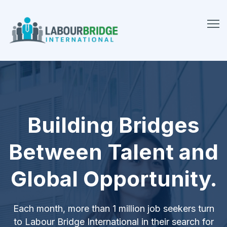
Building Bridges
Between Talent and
Global Opportunity.
Each month, more than 1 million job seekers turn
to Labour Bridge International in their search for