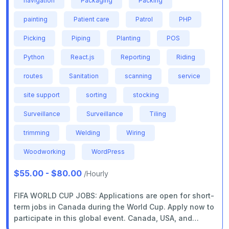
navigation
Packaging
Packing
painting
Patient care
Patrol
PHP
Picking
Piping
Planting
POS
Python
React.js
Reporting
Riding
routes
Sanitation
scanning
service
site support
sorting
stocking
Surveillance
Surveillance
Tiling
trimming
Welding
Wiring
Woodworking
WordPress
$55.00 - $80.00
/Hourly
FIFA WORLD CUP JOBS: Applications are open for short-
term jobs in Canada during the World Cup. Apply now to
participate in this global event. Canada, USA, and