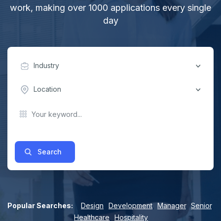
work, making over 1000 applications every single
day
Industry
Location
Search
Popular Searches:
Design
,
Development
,
Manager
,
Senior
,
Healthcare
,
Hospitality