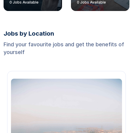
0
Jobs Available
0
Jobs Available
Jobs by Location
Find your favourite jobs and get the benefits of
yourself