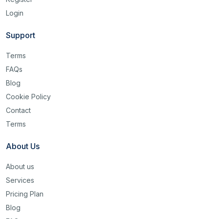
Login
Support
Terms
FAQs
Blog
Cookie Policy
Contact
Terms
About Us
About us
Services
Pricing Plan
Blog