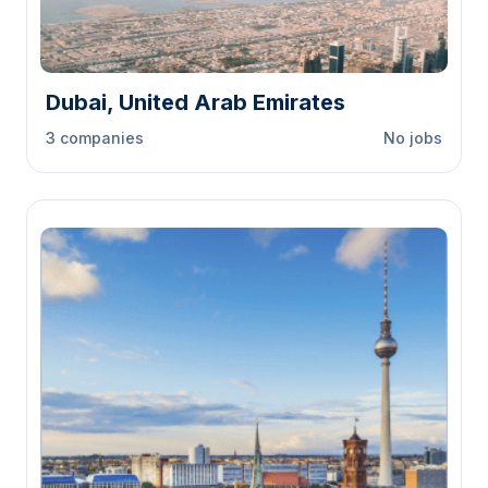
Dubai, United Arab Emirates
3 companies
No jobs