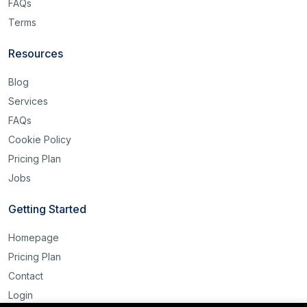
FAQs
Terms
Resources
Blog
Services
FAQs
Cookie Policy
Pricing Plan
Jobs
Getting Started
Homepage
Pricing Plan
Contact
Login