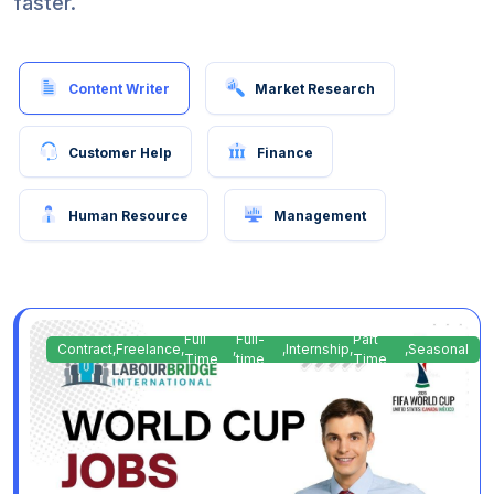
faster.
Content Writer
Market Research
Customer Help
Finance
Human Resource
Management
Full
Full-
Part
Contract
,
Freelance
,
,
,
Internship
,
,
Seasonal
Time
time
Time