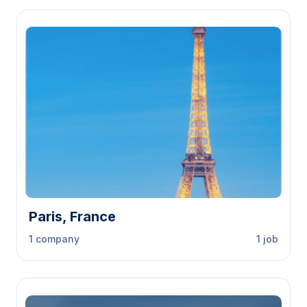
Paris, France
1 company
1 job