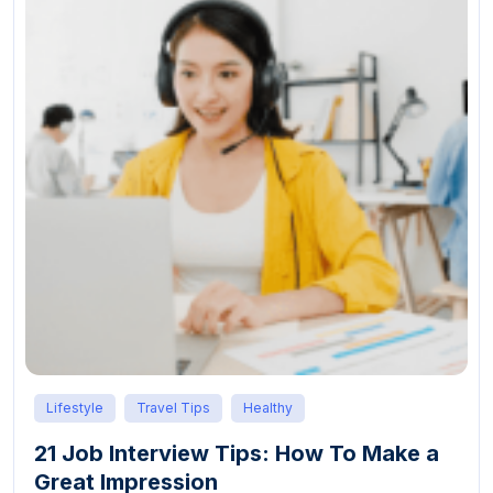
Lifestyle
Travel Tips
Healthy
21 Job Interview Tips: How To Make a
Great Impression