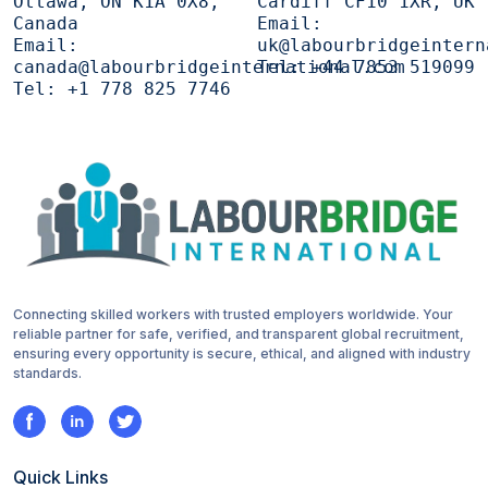
Ottawa, ON K1A 0X8,
Cardiff CF10 1XR, UK
Canada
Email:
Email:
uk@labourbridgeintern
canada@labourbridgeinternational.com
Tel:
+44 7853 519099
Tel:
+1 778 825 7746
Connecting skilled workers with trusted employers worldwide. Your
reliable partner for safe, verified, and transparent global recruitment,
ensuring every opportunity is secure, ethical, and aligned with industry
standards.
Quick Links