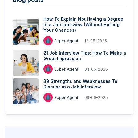
How To Explain Not Having a Degree
in a Job Interview (Without Hurting
Your Chances)
Super Agent
12-05-2025
21 Job Interview Tips: How To Make a
Great Impression
Super Agent
04-06-2025
39 Strengths and Weaknesses To
Discuss in a Job Interview
Super Agent
09-06-2025