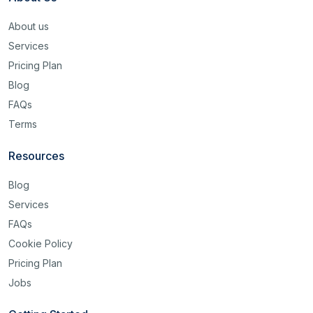
About us
Services
Pricing Plan
Blog
FAQs
Terms
Resources
Blog
Services
FAQs
Cookie Policy
Pricing Plan
Jobs