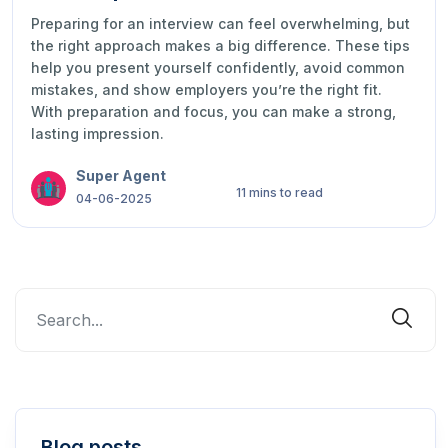
Preparing for an interview can feel overwhelming, but
the right approach makes a big difference. These tips
help you present yourself confidently, avoid common
mistakes, and show employers you’re the right fit.
With preparation and focus, you can make a strong,
lasting impression.
Super Agent
11 mins to read
04-06-2025
Blog posts