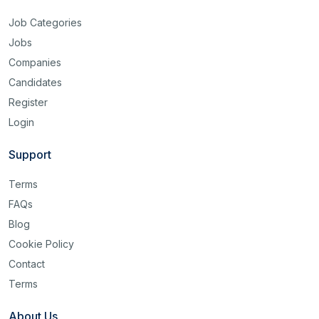
Job Categories
Jobs
Companies
Candidates
Register
Login
Support
Terms
FAQs
Blog
Cookie Policy
Contact
Terms
About Us