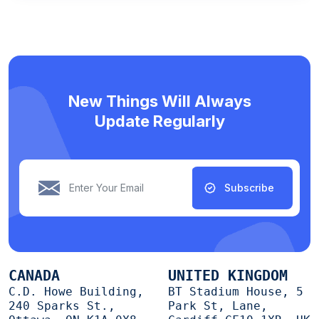
New Things Will Always
Update Regularly
Subscribe
CANADA
UNITED KINGDOM
C.D. Howe Building,
BT Stadium House, 5
240 Sparks St.,
Park St, Lane,