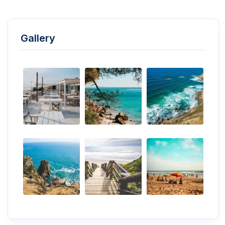
Gallery