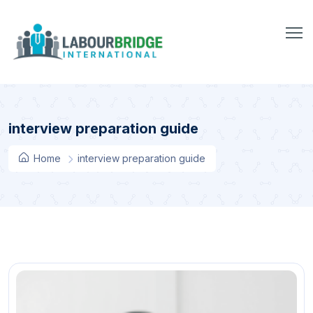
interview preparation guide
Home
interview preparation guide