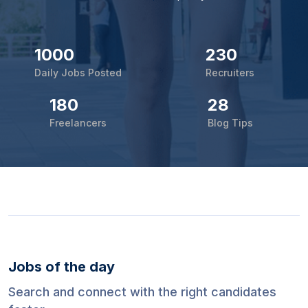
1000
230
Daily Jobs Posted
Recruiters
180
28
Freelancers
Blog Tips
Jobs of the day
Search and connect with the right candidates