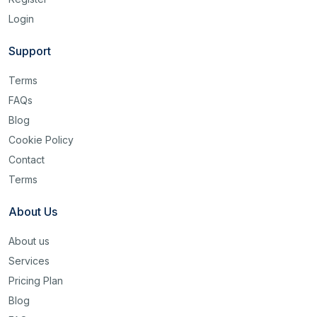
Login
Support
Terms
FAQs
Blog
Cookie Policy
Contact
Terms
About Us
About us
Services
Pricing Plan
Blog