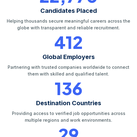
Candidates Placed
Helping thousands secure meaningful careers across the
globe with transparent and reliable recruitment.
420
Global Employers
Partnering with trusted companies worldwide to connect
them with skilled and qualified talent.
140
Destination Countries
Providing access to verified job opportunities across
multiple regions and work environments.
30