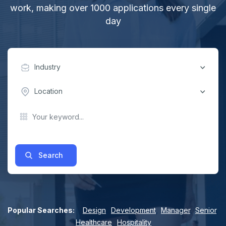
work, making over 1000 applications every single
day
Industry
Location
Search
Popular Searches:
Design
,
Development
,
Manager
,
Senior
,
Healthcare
,
Hospitality