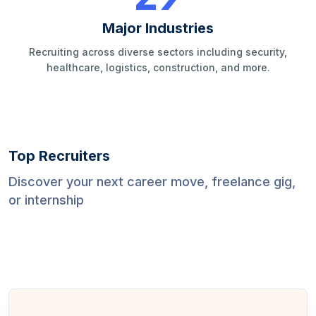
Major Industries
Recruiting across diverse sectors including security,
healthcare, logistics, construction, and more.
Top Recruiters
Discover your next career move, freelance gig,
or internship