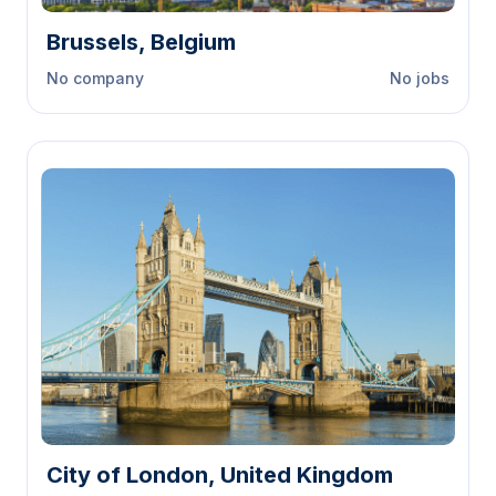
Brussels, Belgium
No company
No jobs
City of London, United Kingdom