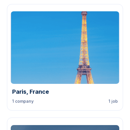
Paris, France
1 company
1 job