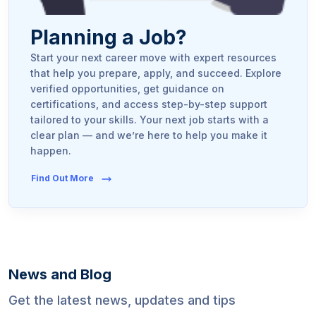
Planning a Job?
Start your next career move with expert resources
that help you prepare, apply, and succeed. Explore
verified opportunities, get guidance on
certifications, and access step-by-step support
tailored to your skills. Your next job starts with a
clear plan — and we’re here to help you make it
happen.
Find Out More
News and Blog
Get the latest news, updates and tips