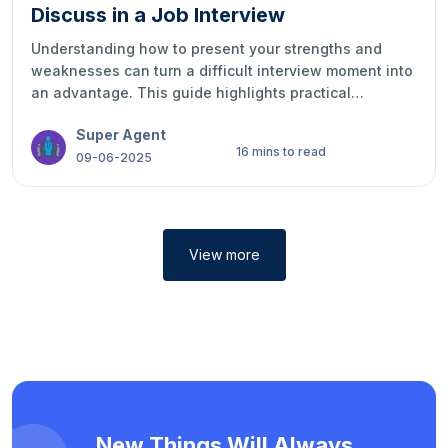
Great Impression
Preparing for an interview can feel overwhelming, but
the right approach makes a big difference. These tips
help you present yourself confidently, avoid common
mistakes, and show employers you’re the right fit.
Super Agent
With preparation and focus, you can make a strong,
11 mins to read
lasting impression.
04-06-2025
View more
New Things Will Always