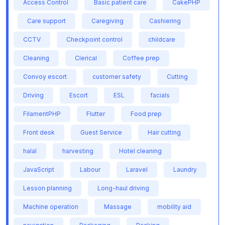
Access Control
Basic patient care
CakePHP
Care support
Caregiving
Cashiering
CCTV
Checkpoint control
childcare
Cleaning
Clerical
Coffee prep
Convoy escort
customer safety
Cutting
Driving
Escort
ESL
facials
FilamentPHP
Flutter
Food prep
Front desk
Guest Service
Hair cutting
halal
harvesting
Hotel cleaning
JavaScript
Labour
Laravel
Laundry
Lesson planning
Long-haul driving
Machine operation
Massage
mobility aid