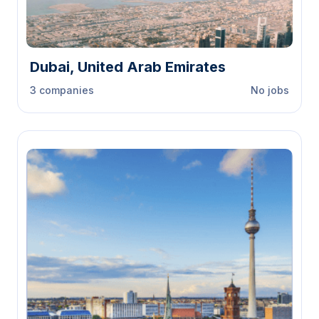
Dubai, United Arab Emirates
3 companies
No jobs