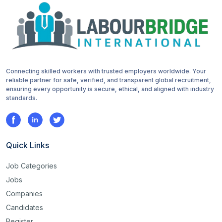
Connecting skilled workers with trusted employers worldwide. Your
reliable partner for safe, verified, and transparent global recruitment,
ensuring every opportunity is secure, ethical, and aligned with industry
standards.
Quick Links
Job Categories
Jobs
Companies
Candidates
Register