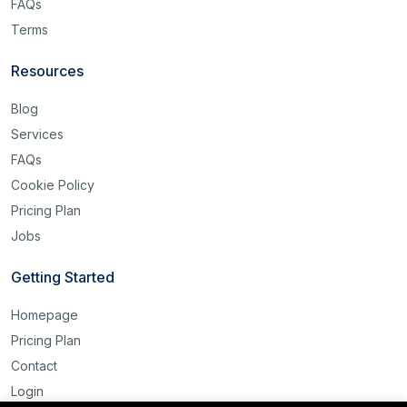
FAQs
Terms
Resources
Blog
Services
FAQs
Cookie Policy
Pricing Plan
Jobs
Getting Started
Homepage
Pricing Plan
Contact
Login