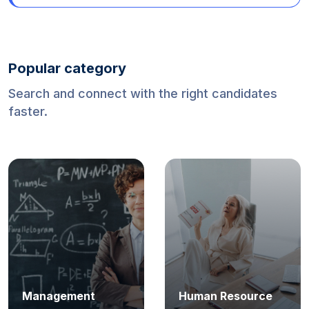
Mexico (World Cup 2026)
Popular category
Search and connect with the right candidates
faster.
Software
Finance