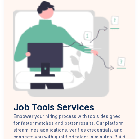
Job Tools Services
Empower your hiring process with tools designed
for faster matches and better results. Our platform
streamlines applications, verifies credentials, and
connects you with qualified talent in minutes. Build