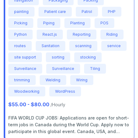
navigation
Packaging
Packing
painting
Patient care
Patrol
PHP
Picking
Piping
Planting
POS
Python
React.js
Reporting
Riding
routes
Sanitation
scanning
service
site support
sorting
stocking
Surveillance
Surveillance
Tiling
trimming
Welding
Wiring
Woodworking
WordPress
$55.00 - $80.00
/Hourly
FIFA WORLD CUP JOBS: Applications are open for short-
term jobs in Canada during the World Cup. Apply now to
participate in this global event. Canada, USA, and