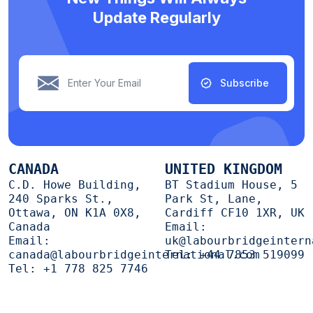
Update Regularly
Subscribe
CANADA
UNITED KINGDOM
C.D. Howe Building,
BT Stadium House, 5
240 Sparks St.,
Park St, Lane,
Ottawa, ON K1A 0X8,
Cardiff CF10 1XR, UK
Canada
Email:
Email:
uk@labourbridgeintern
canada@labourbridgeinternational.com
Tel:
+44 7853 519099
Tel:
+1 778 825 7746