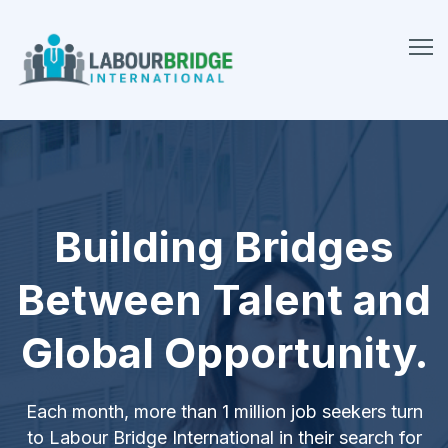
Building Bridges
Between Talent and
Global Opportunity.
Each month, more than 1 million job seekers turn
to Labour Bridge International in their search for