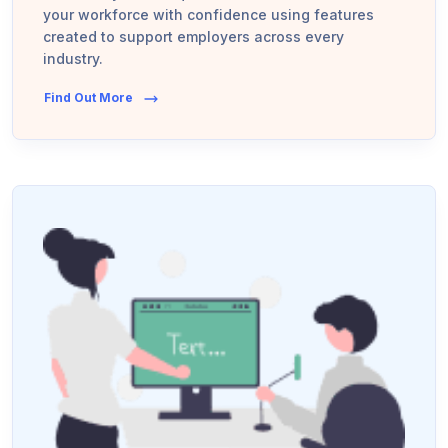
your workforce with confidence using features
created to support employers across every
industry.
Find Out More