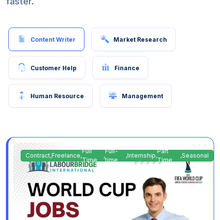
faster.
Content Writer
Market Research
Customer Help
Finance
Human Resource
Management
Full
Full-
Part
Contract
,
Freelance
,
,
,
Internship
,
,
Seasonal
Time
time
Time