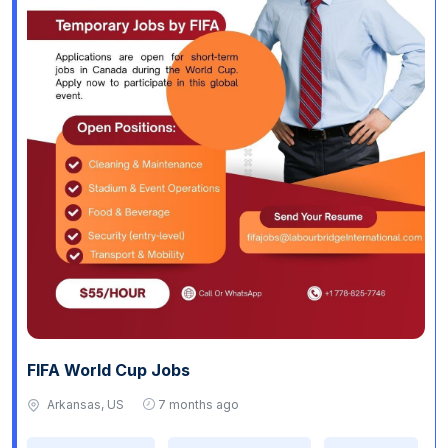
FIFA World Cup Jobs
Arkansas, US
7 months ago