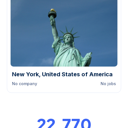
New York, United States of America
No company
No jobs
23,000