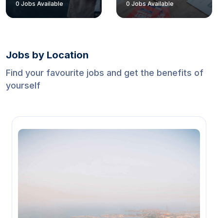
1
Jobs Available
1
Jobs Available
Jobs by Location
Find your favourite jobs and get the benefits of
yourself