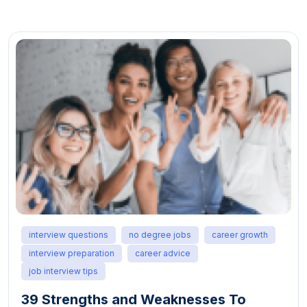
interview questions
no degree jobs
career growth
interview skills
job seeker advice
interview preparation guide
professional development
21 Job Interview Tips: How To Make a