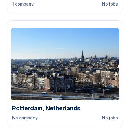
1 company
No jobs
Rotterdam, Netherlands
No company
No jobs