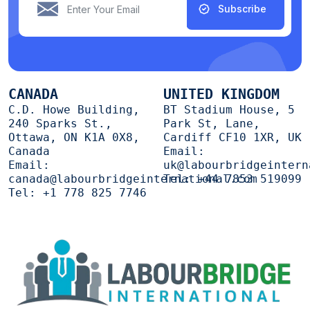
Subscribe
CANADA
UNITED KINGDOM
C.D. Howe Building,
BT Stadium House, 5
240 Sparks St.,
Park St, Lane,
Ottawa, ON K1A 0X8,
Cardiff CF10 1XR, UK
Canada
Email:
Email:
uk@labourbridgeintern
canada@labourbridgeinternational.com
Tel:
+44 7853 519099
Tel:
+1 778 825 7746