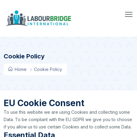
Cookie Policy
Home
Cookie Policy
EU Cookie Consent
To use this website we are using Cookies and collecting some
Data. To be compliant with the EU GDPR we give you to choose
if you allow us to use certain Cookies and to collect some Data.
Essential Data