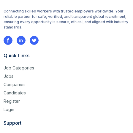
Connecting skilled workers with trusted employers worldwide. Your
reliable partner for safe, verified, and transparent global recruitment,
ensuring every opportunity is secure, ethical, and aligned with industry
standards.
Quick Links
Job Categories
Jobs
Companies
Candidates
Register
Login
Support