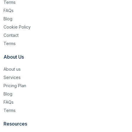
Terms
FAQs
Blog
Cookie Policy
Contact
Terms
About Us
About us
Services
Pricing Plan
Blog
FAQs
Terms
Resources