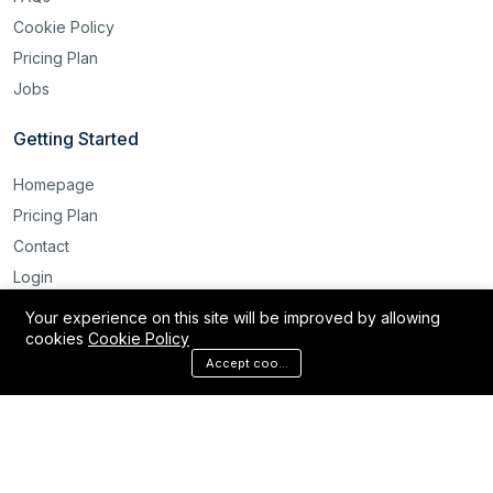
Cookie Policy
Pricing Plan
Jobs
Getting Started
Homepage
Pricing Plan
Contact
Login
Register
Your experience on this site will be improved by allowing
cookies
Cookie Policy
Reset Password
Accept cookies
©2025 Labour Bridge International. All rights reserved.