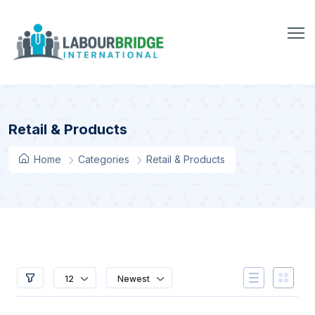
Retail & Products
Home
Categories
Retail & Products
12
Newest