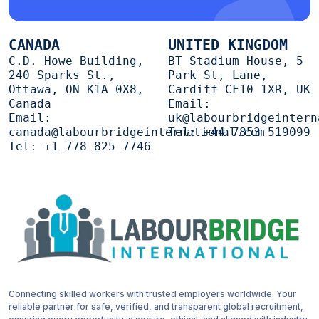
CANADA
UNITED KINGDOM
C.D. Howe Building,
BT Stadium House, 5
240 Sparks St.,
Park St, Lane,
Ottawa, ON K1A 0X8,
Cardiff CF10 1XR, UK
Canada
Email:
Email:
uk@labourbridgeintern
canada@labourbridgeinternational.com
Tel:
+44 7853 519099
Tel:
+1 778 825 7746
Connecting skilled workers with trusted employers worldwide. Your
reliable partner for safe, verified, and transparent global recruitment,