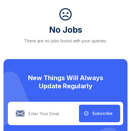
No Jobs
There are no jobs found with your queries.
New Things Will Always
Update Regularly
Subscribe