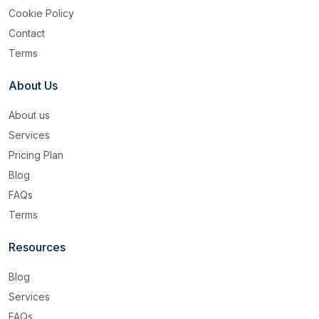
Cookie Policy
Contact
Terms
About Us
About us
Services
Pricing Plan
Blog
FAQs
Terms
Resources
Blog
Services
FAQs