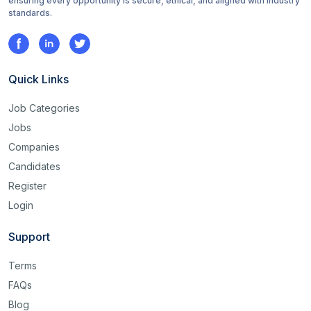
ensuring every opportunity is secure, ethical, and aligned with industry
standards.
Quick Links
Job Categories
Jobs
Companies
Candidates
Register
Login
Support
Terms
FAQs
Blog