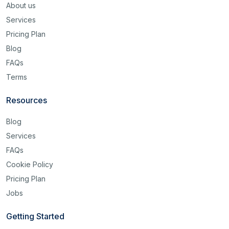
About us
Services
Pricing Plan
Blog
FAQs
Terms
Resources
Blog
Services
FAQs
Cookie Policy
Pricing Plan
Jobs
Getting Started