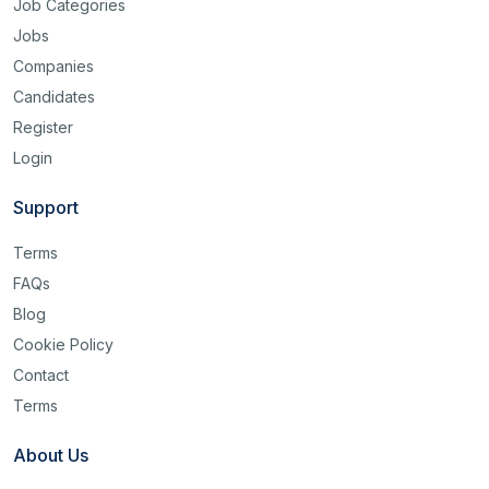
Job Categories
Jobs
Companies
Candidates
Register
Login
Support
Terms
FAQs
Blog
Cookie Policy
Contact
Terms
About Us