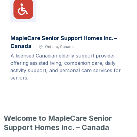
MapleCare Senior Support Homes Inc. –
Canada
Ontario, Canada
A licensed Canadian elderly support provider
offering assisted living, companion care, daily
activity support, and personal care services for
seniors.
Welcome to MapleCare Senior
Support Homes Inc. – Canada