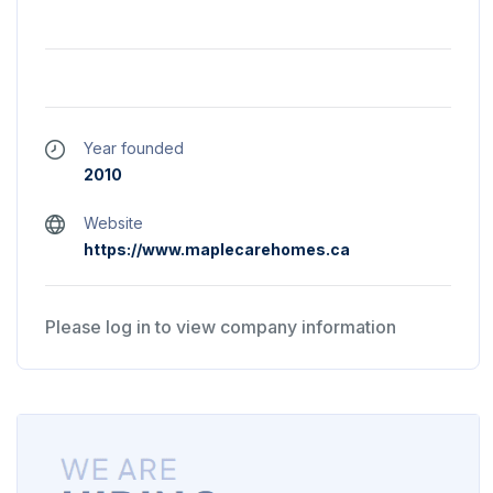
Year founded
2010
Website
https://www.maplecarehomes.ca
Please log in to view company information