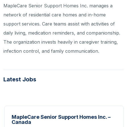
MapleCare Senior Support Homes Inc. manages a
network of residential care homes and in-home
support services. Care teams assist with activities of
daily living, medication reminders, and companionship.
The organization invests heavily in caregiver training,
infection control, and family communication.
Latest Jobs
MapleCare Senior Support Homes Inc. –
Canada