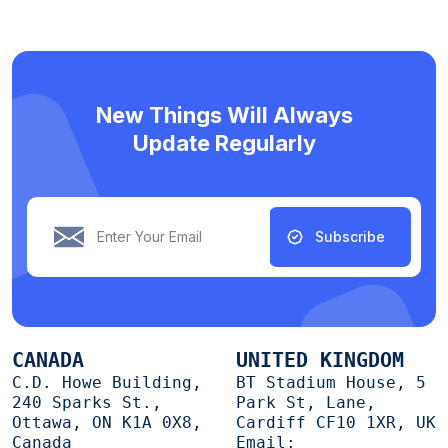
New Things Will Always
Update Regularly
Subscribe
CANADA
UNITED KINGDOM
C.D. Howe Building,
BT Stadium House, 5
240 Sparks St.,
Park St, Lane,
Ottawa, ON K1A 0X8,
Cardiff CF10 1XR, UK
Canada
Email: