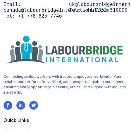
Email:
uk@labourbridgeintern
canada@labourbridgeinternational.com
Tel:
+44 7853 519099
Tel:
+1 778 825 7746
Connecting skilled workers with trusted employers worldwide. Your
reliable partner for safe, verified, and transparent global recruitment,
ensuring every opportunity is secure, ethical, and aligned with industry
standards.
Quick Links