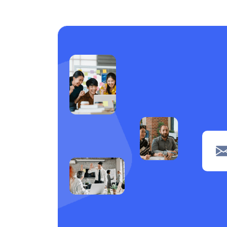
Care support
1
Laundry
1
Piping
1
navigation
1
Clerical
1
POS
1
Wiring
1
Welding
1
Tiling
1
painting
1
Machine operation
1