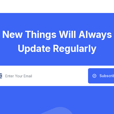
New Things Will Always
Update Regularly
Subscri