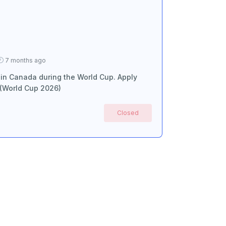
7 months ago
 in Canada during the World Cup. Apply
 (World Cup 2026)
Closed