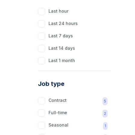
Last hour
Last 24 hours
Last 7 days
Last 14 days
Last 1 month
Job type
Contract
5
Full-time
2
Seasonal
1