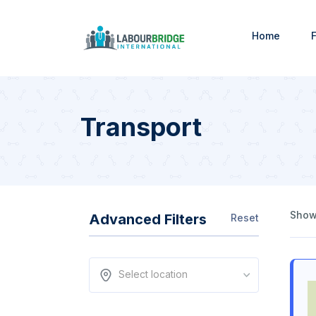
Home
F
Transport
Showi
Advanced Filters
Reset
Select location