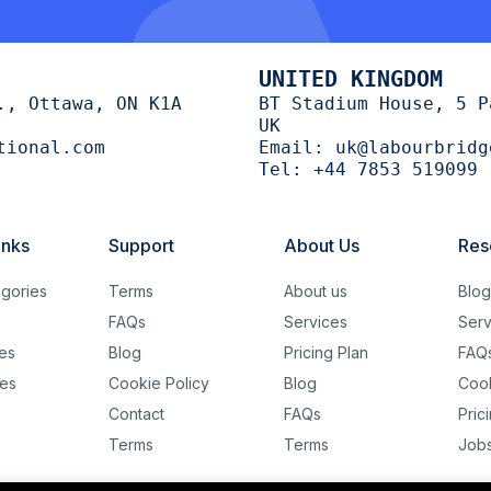
UNITED KINGDOM
., Ottawa, ON K1A
BT Stadium House, 5 P
UK
tional.com
Email:
uk@labourbridg
Tel:
+44 7853 519099
inks
Support
About Us
Res
gories
Terms
About us
Blo
FAQs
Services
Serv
es
Blog
Pricing Plan
FAQ
es
Cookie Policy
Blog
Cook
Contact
FAQs
Pric
Terms
Terms
Job