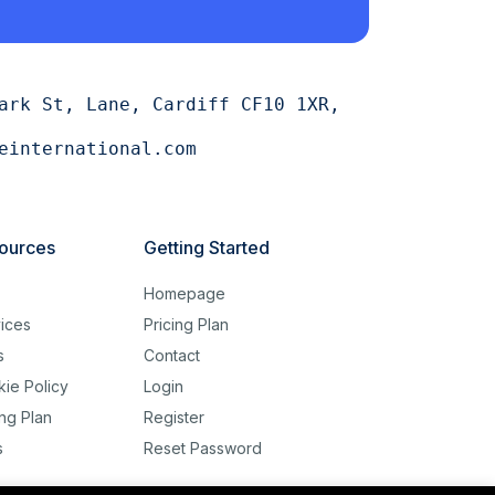
ark St, Lane, Cardiff CF10 1XR,
einternational.com
ources
Getting Started
g
Homepage
ices
Pricing Plan
s
Contact
ie Policy
Login
ing Plan
Register
s
Reset Password