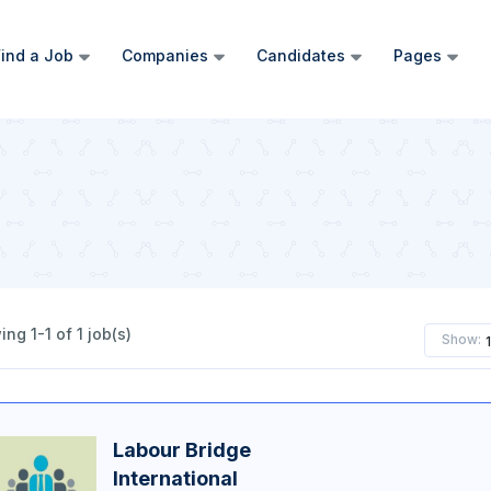
ind a Job
Companies
Candidates
Pages
ng 1-1 of 1 job(s)
Show:
Labour Bridge
International