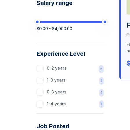
Salary range
$0.00 - $4,000.00
F
n
Experience Level
$
0-2 years
2
1-3 years
1
0-3 years
1
1-4 years
1
Job Posted