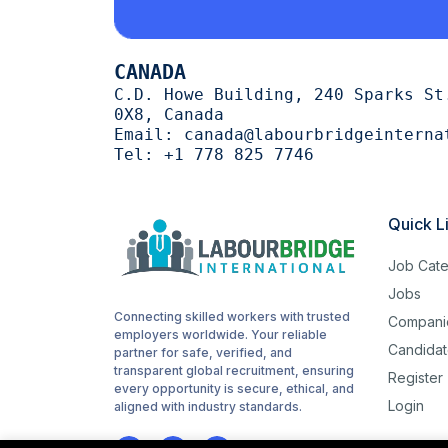
Cutting
1
CANADA
trimming
1
C.D. Howe Building, 240 Sparks St
0X8, Canada
halal
1
Email:
canada@labourbridgeinterna
Tel:
+1 778 825 7746
Woodworking
1
routes
1
Quick L
childcare
1
Job Cate
Cashiering
1
Jobs
Connecting skilled workers with trusted
Compani
stocking
1
employers worldwide. Your reliable
Candidat
partner for safe, verified, and
Sanitation
1
transparent global recruitment, ensuring
Register
every opportunity is secure, ethical, and
Login
Driving
aligned with industry standards.
1
Hotel cleaning