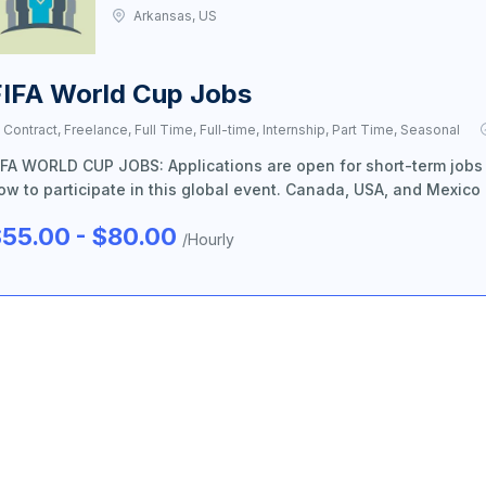
Arkansas, US
FIFA World Cup Jobs
Contract, Freelance, Full Time, Full-time, Internship, Part Time, Seasonal
IFA WORLD CUP JOBS: Applications are open for short-term jobs
ow to participate in this global event. Canada, USA, and Mexico
55.00 - $80.00
/Hourly