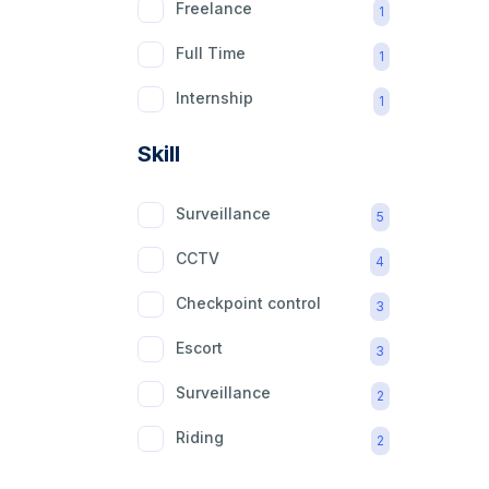
Freelance
1
Full Time
1
Internship
1
Part Time
1
Skill
Surveillance
5
CCTV
4
Checkpoint control
3
Escort
3
Surveillance
2
Riding
2
mobility aid
2