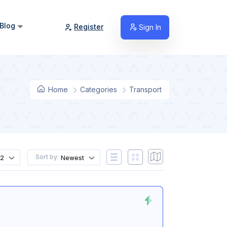
Blog
Register
Sign In
Home
Categories
Transport
Sort by:
12
Newest