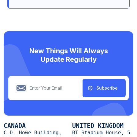
New Things Will Always
Update Regularly
Subscribe
CANADA
UNITED KINGDOM
C.D. Howe Building,
BT Stadium House, 5