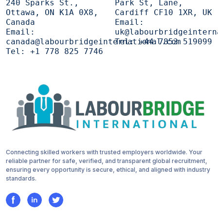
240 Sparks St.,
Park St, Lane,
Ottawa, ON K1A 0X8,
Cardiff CF10 1XR, UK
Canada
Email:
Email:
uk@labourbridgeintern
canada@labourbridgeinternational.com
Tel:
+44 7853 519099
Tel:
+1 778 825 7746
Connecting skilled workers with trusted employers worldwide. Your
reliable partner for safe, verified, and transparent global recruitment,
ensuring every opportunity is secure, ethical, and aligned with industry
standards.