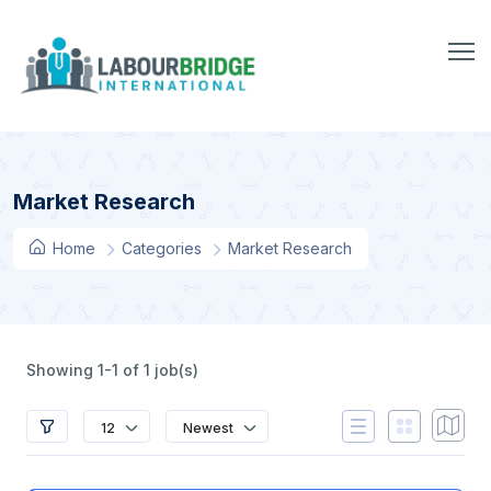
Market Research
Home
Categories
Market Research
Showing 1-1 of 1 job(s)
12
Newest