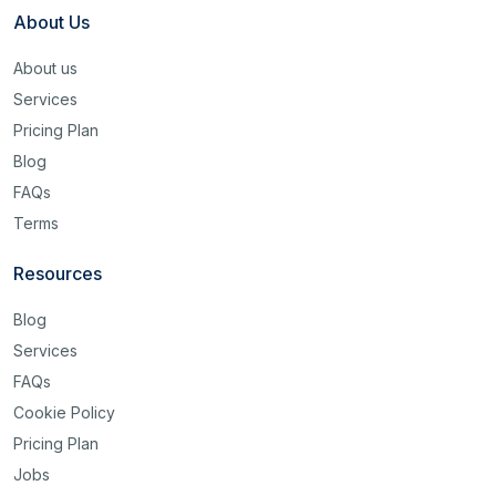
About Us
About us
Services
Pricing Plan
Blog
FAQs
Terms
Resources
Blog
Services
FAQs
Cookie Policy
Pricing Plan
Jobs