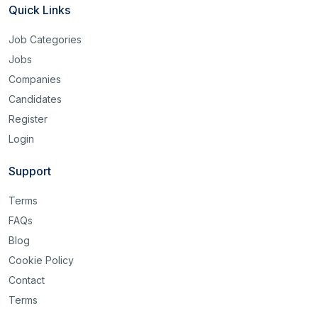
Quick Links
Job Categories
Jobs
Companies
Candidates
Register
Login
Support
Terms
FAQs
Blog
Cookie Policy
Contact
Terms