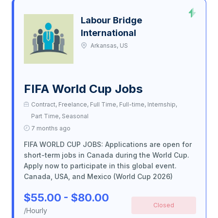
Labour Bridge
International
Arkansas, US
FIFA World Cup Jobs
Contract, Freelance, Full Time, Full-time, Internship,
Part Time, Seasonal
7 months ago
FIFA WORLD CUP JOBS: Applications are open for
short-term jobs in Canada during the World Cup.
Apply now to participate in this global event.
Canada, USA, and Mexico (World Cup 2026)
$55.00 - $80.00
Closed
/Hourly