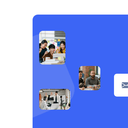
Care support
1
Laundry
1
Piping
1
navigation
1
Clerical
1
POS
1
Wiring
1
Welding
1
Tiling
1
painting
1
Machine operation
1