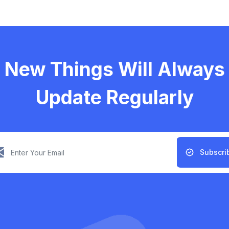
New Things Will Always
Update Regularly
Subscri