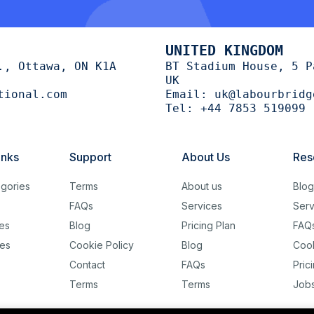
UNITED KINGDOM
., Ottawa, ON K1A
BT Stadium House, 5 P
UK
tional.com
Email:
uk@labourbridg
Tel:
+44 7853 519099
inks
Support
About Us
Res
gories
Terms
About us
Blo
FAQs
Services
Serv
es
Blog
Pricing Plan
FAQ
es
Cookie Policy
Blog
Cook
Contact
FAQs
Pric
Terms
Terms
Job