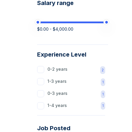
Salary range
$0.00 - $4,000.00
Experience Level
0-2 years
2
1-3 years
1
0-3 years
1
1-4 years
1
Job Posted