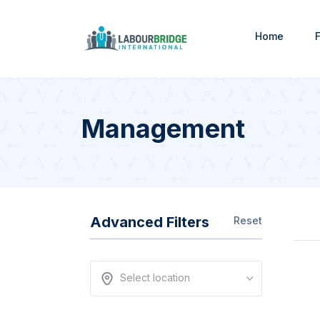
Home
F
Management
Advanced Filters
Reset
Select location