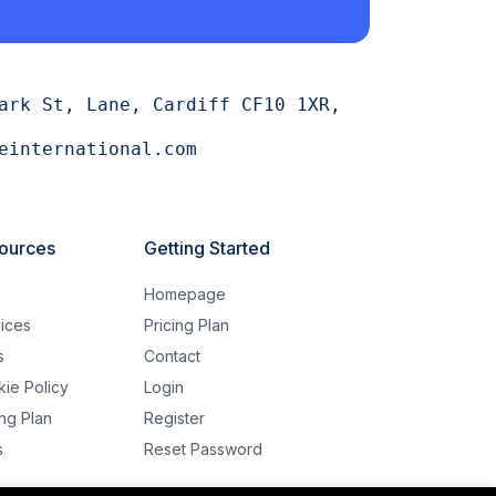
ark St, Lane, Cardiff CF10 1XR,
einternational.com
ources
Getting Started
g
Homepage
ices
Pricing Plan
s
Contact
ie Policy
Login
ing Plan
Register
s
Reset Password