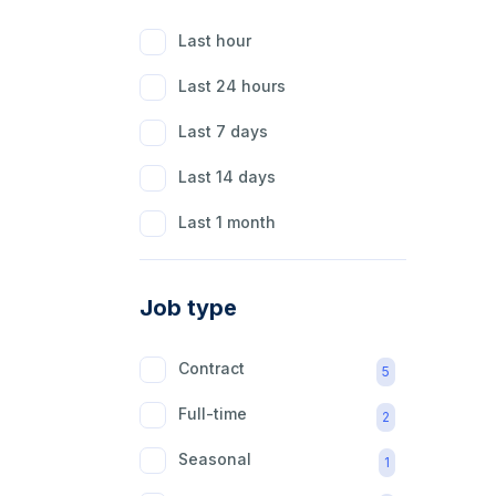
Last hour
Last 24 hours
Last 7 days
Last 14 days
Last 1 month
Job type
Contract
5
Full-time
2
Seasonal
1