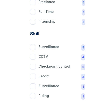
Freelance
1
Full Time
1
Internship
1
Part Time
1
Skill
Surveillance
5
CCTV
4
Checkpoint control
3
Escort
3
Surveillance
2
Riding
2
mobility aid
2