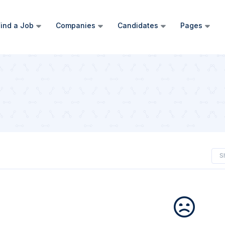
ind a Job
Companies
Candidates
Pages
S