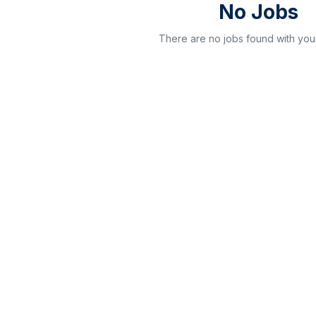
No Jobs
There are no jobs found with your