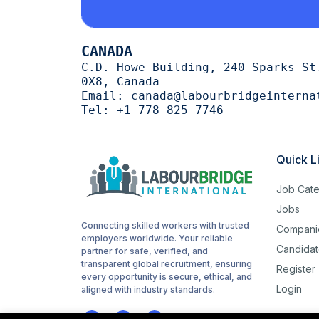
Cutting
1
CANADA
trimming
1
C.D. Howe Building, 240 Sparks St
0X8, Canada
halal
1
Email:
canada@labourbridgeinterna
Tel:
+1 778 825 7746
Woodworking
1
routes
1
Quick L
childcare
1
Job Cate
Cashiering
1
Jobs
Connecting skilled workers with trusted
Compani
stocking
1
employers worldwide. Your reliable
Candidat
partner for safe, verified, and
Sanitation
1
transparent global recruitment, ensuring
Register
every opportunity is secure, ethical, and
Login
Driving
aligned with industry standards.
1
Hotel cleaning