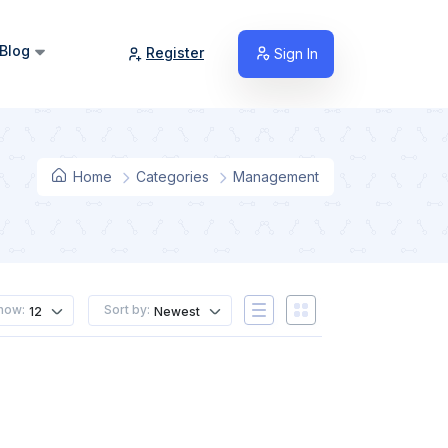
Blog
Register
Sign In
Home
Categories
Management
how:
Sort by:
12
Newest