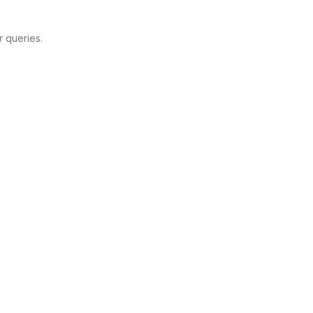
 queries.